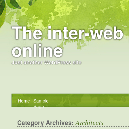
The inter-web 
online
Just another WordPress site
Home
Sample
Page
Architects
Category Archives: