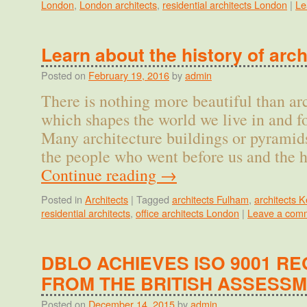
London
,
London architects
,
residential architects London
|
Le
Learn about the history of arch
Posted on
February 19, 2016
by
admin
There is nothing more beautiful than ar
which shapes the world we live in and f
Many architecture buildings or pyramid
the people who went before us and the h
Continue reading
→
Posted in
Architects
|
Tagged
architects Fulham
,
architects 
residential architects
,
office architects London
|
Leave a com
DBLO ACHIEVES ISO 9001 RE
FROM THE BRITISH ASSESS
Posted on
December 14, 2015
by
admin