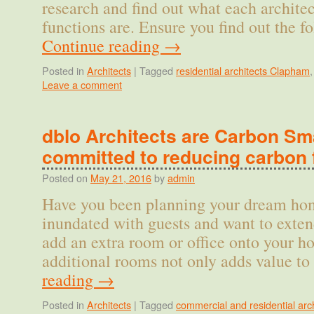
research and find out what each archite
functions are. Ensure you find out the 
Continue reading
→
Posted in
Architects
|
Tagged
residential architects Clapham
Leave a comment
dblo Architects are Carbon Sma
committed to reducing carbon 
Posted on
May 21, 2016
by
admin
Have you been planning your dream hom
inundated with guests and want to exten
add an extra room or office onto your 
additional rooms not only adds value t
reading
→
Posted in
Architects
|
Tagged
commercial and residential arch