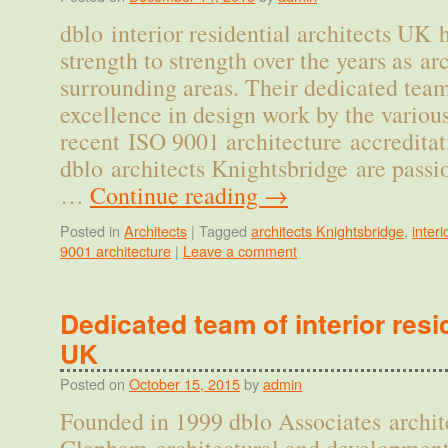
dblo interior residential architects UK
strength to strength over the years as a
surrounding areas. Their dedicated team
excellence in design work by the variou
recent ISO 9001 architecture accreditat
dblo architects Knightsbridge are pass
…
Continue reading
→
Posted in
Architects
|
Tagged
architects Knightsbridge
,
interi
9001 architecture
|
Leave a comment
Dedicated team of interior resi
UK
Posted on
October 15, 2015
by
admin
Founded in 1999 dblo Associates archit