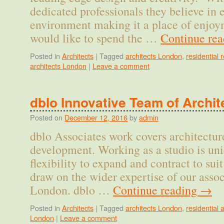
dedicated professionals they believe in
environment making it a place of enjo
would like to spend the …
Continue re
Posted in
Architects
|
Tagged
architects London
,
residential
architects London
|
Leave a comment
dblo Innovative Team of Archit
Posted on
December 12, 2016
by
admin
dblo Associates work covers architecture
development. Working as a studio is un
flexibility to expand and contract to sui
draw on the wider expertise of our assoc
London. dblo …
Continue reading
→
Posted in
Architects
|
Tagged
architects London
,
residential 
London
|
Leave a comment