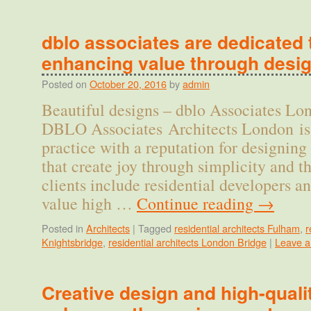
dblo associates are dedicated 
enhancing value through desi
Posted on
October 20, 2016
by
admin
Beautiful designs – dblo Associates L
DBLO Associates Architects London is 
practice with a reputation for designin
that create joy through simplicity and 
clients include residential developers a
value high …
Continue reading
→
Posted in
Architects
|
Tagged
residential architects Fulham
,
r
Knightsbridge
,
residential architects London Bridge
|
Leave 
Creative design and high-quali