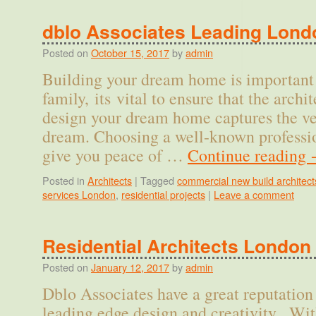
dblo Associates Leading Lond
Posted on
October 15, 2017
by
admin
Building your dream home is important 
family, its vital to ensure that the archi
design your dream home captures the ve
dream. Choosing a well-known professio
give you peace of …
Continue reading
Posted in
Architects
|
Tagged
commercial new build architect
services London
,
residential projects
|
Leave a comment
Residential Architects London
Posted on
January 12, 2017
by
admin
Dblo Associates have a great reputation 
leading edge design and creativity. Wit