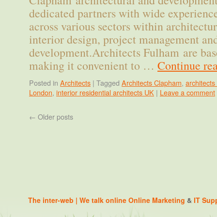
Clapham architectural and development
dedicated partners with wide experien
across various sectors within architectu
interior design, project management an
development.Architects Fulham are ba
making it convenient to …
Continue re
Posted in
Architects
|
Tagged
Architects Clapham
,
architect
London
,
interior residential architects UK
|
Leave a comment
←
Older posts
The inter-web | We talk online
Online Marketing
&
IT Sup