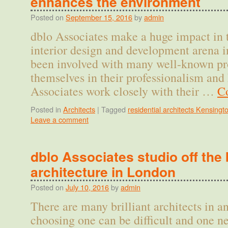
enhances the environment
Posted on
September 15, 2016
by
admin
dblo Associates make a huge impact in t
interior design and development arena 
been involved with many well-known pro
themselves in their professionalism and
Associates work closely with their …
C
Posted in
Architects
|
Tagged
residential architects Kensingt
Leave a comment
dblo Associates studio off the 
architecture in London
Posted on
July 10, 2016
by
admin
There are many brilliant architects in 
choosing one can be difficult and one n