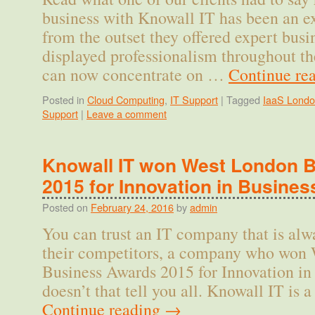
business with Knowall IT has been an ex
from the outset they offered expert busi
displayed professionalism throughout th
can now concentrate on …
Continue re
Posted in
Cloud Computing
,
IT Support
|
Tagged
IaaS Lond
Support
|
Leave a comment
Knowall IT won West London 
2015 for Innovation in Busines
Posted on
February 24, 2016
by
admin
You can trust an IT company that is alw
their competitors, a company who won
Business Awards 2015 for Innovation in
doesn’t that tell you all. Knowall IT i
Continue reading
→