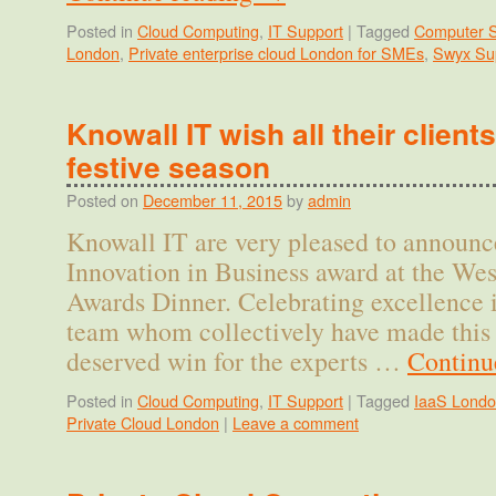
Posted in
Cloud Computing
,
IT Support
|
Tagged
Computer S
London
,
Private enterprise cloud London for SMEs
,
Swyx Su
Knowall IT wish all their client
festive season
Posted on
December 11, 2015
by
admin
Knowall IT are very pleased to announc
Innovation in Business award at the We
Awards Dinner. Celebrating excellence i
team whom collectively have made this 
deserved win for the experts …
Continu
Posted in
Cloud Computing
,
IT Support
|
Tagged
IaaS Lond
Private Cloud London
|
Leave a comment