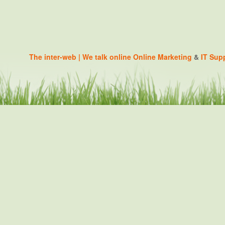
The inter-web | We talk online
Online Marketing
&
IT Sup