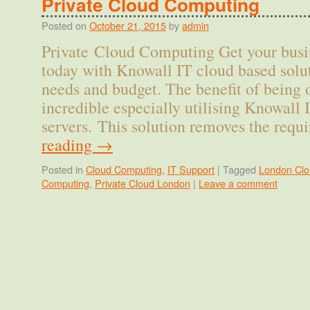
Private Cloud Computing
Posted on
October 21, 2015
by
admin
Private Cloud Computing Get your busi
today with Knowall IT cloud based solut
needs and budget. The benefit of being 
incredible especially utilising Knowall 
servers. This solution removes the req
reading
→
Posted in
Cloud Computing
,
IT Support
|
Tagged
London Clo
Computing
,
Private Cloud London
|
Leave a comment