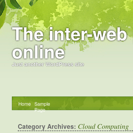
The inter-web 
online
Just another WordPress site
Home
Sample
Page
Cloud Computing
Category Archives: