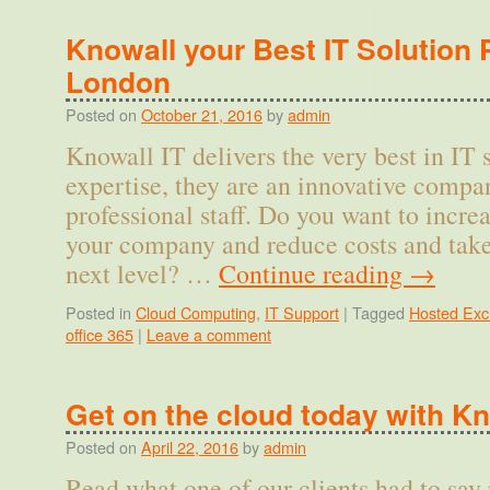
Knowall your Best IT Solution 
London
Posted on
October 21, 2016
by
admin
Knowall IT delivers the very best in IT 
expertise, they are an innovative compa
professional staff. Do you want to incre
your company and reduce costs and tak
next level? …
Continue reading
→
Posted in
Cloud Computing
,
IT Support
|
Tagged
Hosted Ex
office 365
|
Leave a comment
Get on the cloud today with Kn
Posted on
April 22, 2016
by
admin
Read what one of our clients had to say