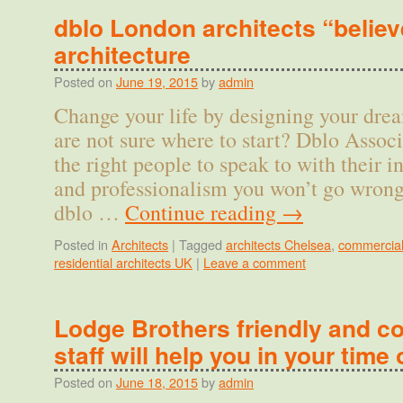
dblo London architects “believ
architecture
Posted on
June 19, 2015
by
admin
Change your life by designing your dr
are not sure where to start? Dblo Associ
the right people to speak to with their i
and professionalism you won’t go wron
dblo …
Continue reading
→
Posted in
Architects
|
Tagged
architects Chelsea
,
commercial
residential architects UK
|
Leave a comment
Lodge Brothers friendly and 
staff will help you in your time 
Posted on
June 18, 2015
by
admin