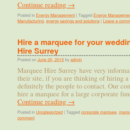
Continue reading
→
Posted in
Energy Management
|
Tagged
Energy Managemen
Manufacturing
,
energy savings and solutions
|
Leave a comm
Hire a marquee for your wedd
Hire Surrey
Posted on
June 20, 2015
by
admin
Marquee Hire Surrey have very informat
their site, if you are thinking of hiring
definitely the people to contact. Our c
hire a marquee for a large corporate f
Continue reading
→
Posted in
Uncategorized
|
Tagged
corporate marquee
,
marqu
comment