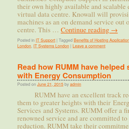
their own highly available and scalable 
virtual data centre. Knowall will provi
machines as an on demand service out of
centre. This …
Continue reading
→
Posted in
IT Support
|
Tagged
Benefits of Hosting Applicatio
London
,
IT Systems London
|
Leave a comment
Read how RUMM have helped s
with Energy Consumption
Posted on
June 21, 2015
by
admin
RUMM have an excellent track recor
them to greater heights with their En
Services and Systems. RUMM offer a fir
renowned service and are committed to
reduction. RUMM take their commitmen