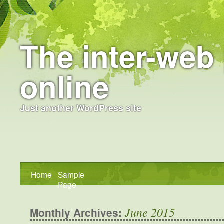
The inter-web 
online
Just another WordPress site
Home
Sample
Page
June 2015
Monthly Archives: