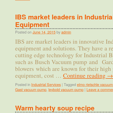
IBS market leaders in Industri
Equipment
Posted on
June 14, 2015
by
admin
IBS are market leaders in innovative Ind
equipment and solutions. They have a re
cutting edge technology for Industrial
such as Busch Vacuum pump and Gard
blowers which are known for their high
equipment, cost …
Continue reading
→
Posted in
Industrial Services
|
Tagged
elmo rietschle vacuu
Gast vacuum pump
,
leybold vacuum pump
|
Leave a comme
Warm hearty soup recipe