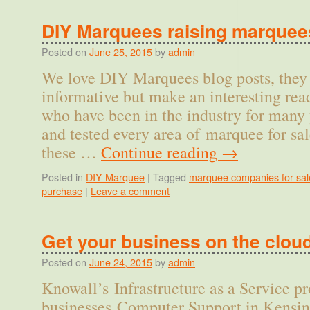
DIY Marquees raising marquee
Posted on
June 25, 2015
by
admin
We love DIY Marquees blog posts, they 
informative but make an interesting rea
who have been in the industry for many 
and tested every area of marquee for sal
these …
Continue reading
→
Posted in
DIY Marquee
|
Tagged
marquee companies for sal
purchase
|
Leave a comment
Get your business on the clou
Posted on
June 24, 2015
by
admin
Knowall’s Infrastructure as a Service p
businesses Computer Support in Kensin