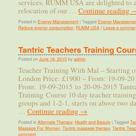
services. RUMM USA are delighted to 
relocation of our …
Continue reading
Posted in
Energy Management
|
Tagged
Energy Managemen
Reduce energy consumption
,
RUMM USA
|
Leave a commen
Tantric Teachers Training Cou
Posted on
June 16, 2015
by
admin
Teacher Training With Mal – Starting o
London Price: £1900 – From: 19-09-20
From: 19-09-2015 to 20-09-2015 Tantr
Training Course 10 day teacher training
groups and 1-2-1, starts on above two da
…
Continue reading
→
Posted in
Alternate Therapy
,
Health and Beauty
|
Tagged
Ta
Massage For Women
,
Tantric massage therapy
,
Tantric Tea
comment