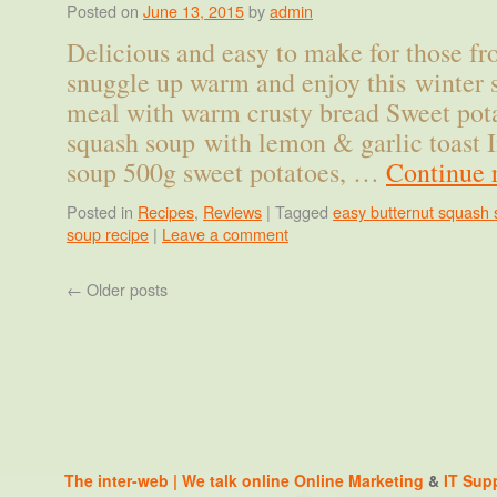
Posted on
June 13, 2015
by
admin
Delicious and easy to make for those fro
snuggle up warm and enjoy this winter 
meal with warm crusty bread Sweet pot
squash soup with lemon & garlic toast I
soup 500g sweet potatoes, …
Continue 
Posted in
Recipes
,
Reviews
|
Tagged
easy butternut squash 
soup recipe
|
Leave a comment
←
Older posts
The inter-web | We talk online
Online Marketing
&
IT Sup