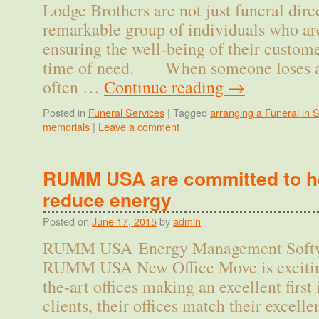
Lodge Brothers are not just funeral direc
remarkable group of individuals who ar
ensuring the well-being of their custome
time of need. When someone loses a 
often …
Continue reading
→
Posted in
Funeral Services
|
Tagged
arranging a Funeral in 
memorials
|
Leave a comment
RUMM USA are committed to he
reduce energy
Posted on
June 17, 2015
by
admin
RUMM USA Energy Management Softwa
RUMM USA New Office Move is exciting 
the-art offices making an excellent first
clients, their offices match their excelle